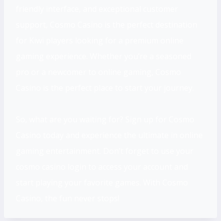
friendly interface, and exceptional customer
support, Cosmo Casino is the perfect destination
for Kiwi players looking for a premium online
gaming experience. Whether you’re a seasoned
pro or a newcomer to online gaming, Cosmo
Casino is the perfect place to start your journey.
So, what are you waiting for? Sign up for Cosmo
Casino today and experience the ultimate in online
gaming entertainment. Don’t forget to use your
cosmo casino login to access your account and
start playing your favorite games. With Cosmo
Casino, the fun never stops!