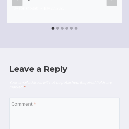
By
sorianogab
July 27, 2025
Leave a Reply
Your email address will not be published.
Required fields are
marked
*
Comment
*