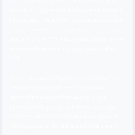
about a particular game, a technical issue, or a
general inquiry, the team is always ready to lend a
helping hand. The support team can be contacted
through a variety of channels, including email, live
chat, and phone. This ensures that players can get
in touch with the team at a time that suits them
best.
One of the standout features of Cosmo Casino’s
customer support is its rewards program. The
casino offers a range of rewards to its loyal
players, including exclusive bonuses, free spins,
and other perks. These rewards are designed to
show appreciation for the casino’s loyal players