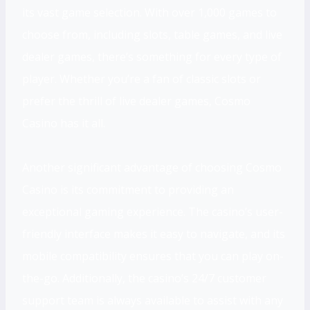
its vast game selection. With over 1,000 games to
choose from, including slots, table games, and live
dealer games, there’s something for every type of
player. Whether you’re a fan of classic slots or
prefer the thrill of live dealer games, Cosmo
Casino has it all.
Another significant advantage of choosing Cosmo
Casino is its commitment to providing an
exceptional gaming experience. The casino’s user-
friendly interface makes it easy to navigate, and its
mobile compatibility ensures that you can play on-
the-go. Additionally, the casino’s 24/7 customer
support team is always available to assist with any