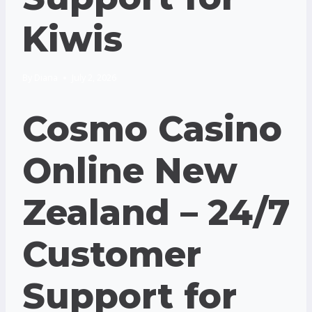
Kiwis
By
Diana
July 2, 2026
Cosmo Casino
Online New
Zealand – 24/7
Customer
Support for