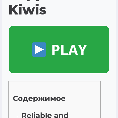
Kiwis
PLAY
Содержимое
Reliable and