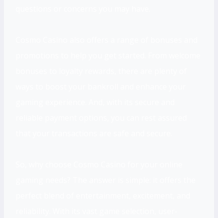
questions or concerns you may have.
Cosmo Casino also offers a range of bonuses and
promotions to help you get started. From welcome
bonuses to loyalty rewards, there are plenty of
ways to boost your bankroll and enhance your
gaming experience. And, with its secure and
reliable payment options, you can rest assured
that your transactions are safe and secure.
So, why choose Cosmo Casino for your online
gaming needs? The answer is simple: it offers the
perfect blend of entertainment, excitement, and
reliability. With its vast game selection, user-