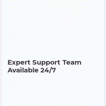
support, you’re never far from help if you need it.
Contact us anytime for assistance or to learn more
about our games, promotions, and rewards.
Cosmo Casino NZ – where security meets
excitement!
Expert Support Team
Available 24/7
At Cosmo Casino NZ, we understand the
importance of having a reliable and efficient
support team to ensure a seamless gaming
experience. That’s why we’re proud to offer a