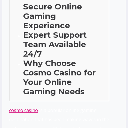
Secure Online
Gaming
Experience
Expert Support
Team Available
24/7
Why Choose
Cosmo Casino for
Your Online
Gaming Needs
cosmo casino
is a popular online gaming
destination that has been making waves in the