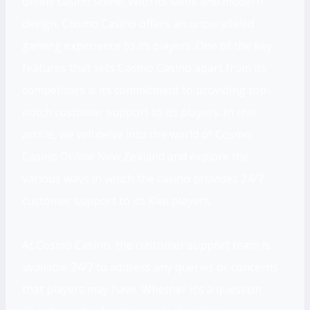
online casino scene. With its sleek and modern
design, Cosmo Casino offers an unparalleled
gaming experience to its players. One of the key
features that sets Cosmo Casino apart from its
competitors is its commitment to providing top-
notch customer support to its players. In this
article, we will delve into the world of Cosmo
Casino Online New Zealand and explore the
various ways in which the casino provides 24/7
customer support to its Kiwi players.
At Cosmo Casino, the customer support team is
available 24/7 to address any queries or concerns
that players may have. Whether it’s a question