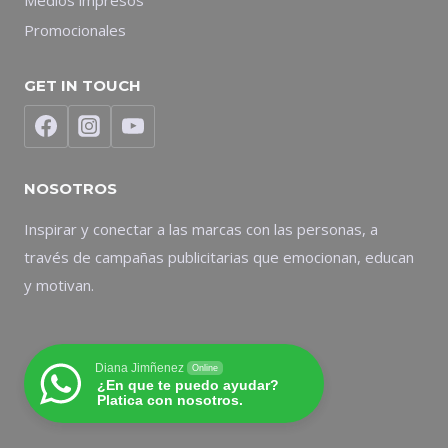
Promocionales
GET IN TOUCH
NOSOTROS
Inspirar y conectar a las marcas con las personas, a
través de campañas publicitarias que emocionan, educan
y motivan.
Diana Jimñenez
Online
¿En que te puedo ayudar?
Platica con nosotros.