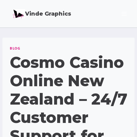
Skip
Vinde Graphics
to
content
BLOG
Cosmo Casino
Online New
Zealand – 24/7
Customer
Support for