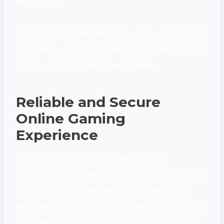
experience!
Don’t forget to take advantage of the casino’s 24/7
customer support and rewards program to get the
most out of your gaming experience.
Reliable and Secure
Online Gaming
Experience
At Cosmo Casino NZ, we understand the
importance of a reliable and secure online gaming
experience. That’s why we’ve implemented the
latest technology and security measures to ensure
your safety and peace of mind while playing your