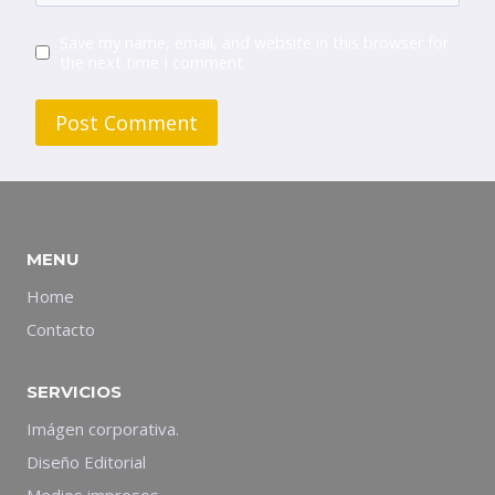
Save my name, email, and website in this browser for
the next time I comment.
MENU
Home
Contacto
SERVICIOS
Imágen corporativa.
Diseño Editorial
Medios impresos