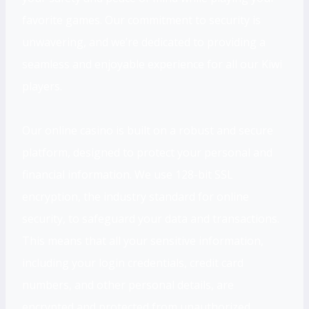
favorite games. Our commitment to security is
unwavering, and we’re dedicated to providing a
seamless and enjoyable experience for all our Kiwi
players.
Our online casino is built on a robust and secure
platform, designed to protect your personal and
financial information. We use 128-bit SSL
encryption, the industry standard for online
security, to safeguard your data and transactions.
This means that all your sensitive information,
including your login credentials, credit card
numbers, and other personal details, are
encrypted and protected from unauthorized