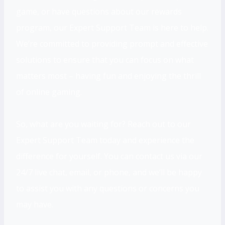
game, or have questions about our rewards
program, our Expert Support Team is here to help.
We’re committed to providing prompt and effective
solutions to ensure that you can focus on what
matters most – having fun and enjoying the thrill
of online gaming.
So, what are you waiting for? Reach out to our
Expert Support Team today and experience the
difference for yourself. You can contact us via our
24/7 live chat, email, or phone, and we’ll be happy
to assist you with any questions or concerns you
may have.