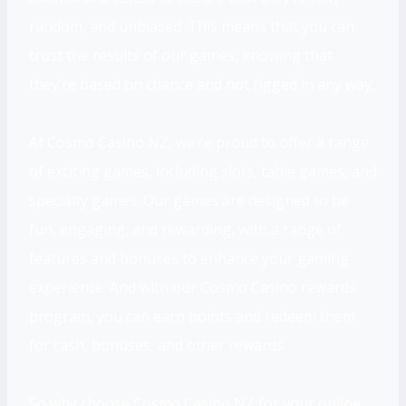
random, and unbiased. This means that you can
trust the results of our games, knowing that
they’re based on chance and not rigged in any way.
At Cosmo Casino NZ, we’re proud to offer a range
of exciting games, including slots, table games, and
specialty games. Our games are designed to be
fun, engaging, and rewarding, with a range of
features and bonuses to enhance your gaming
experience. And with our Cosmo Casino rewards
program, you can earn points and redeem them
for cash, bonuses, and other rewards.
So why choose Cosmo Casino NZ for your online