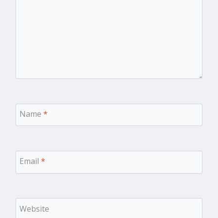
Name
*
Email
*
Website