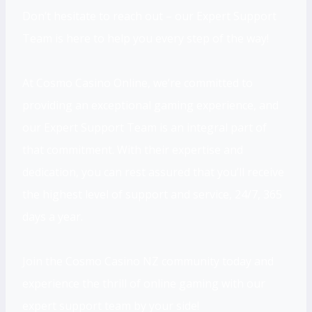
Don’t hesitate to reach out – our Expert Support
Team is here to help you every step of the way!
At Cosmo Casino Online, we’re committed to
providing an exceptional gaming experience, and
our Expert Support Team is an integral part of
that commitment. With their expertise and
dedication, you can rest assured that you’ll receive
the highest level of support and service, 24/7, 365
days a year.
Join the Cosmo Casino NZ community today and
experience the thrill of online gaming with our
expert support team by your side!