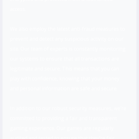
access.
We also employ the latest anti-fraud measures to
prevent and detect any suspicious activity on our
site. Our team of experts is constantly monitoring
our systems to ensure that all transactions are
legitimate and secure. This means that you can
play with confidence, knowing that your money
and personal information are safe and secure.
In addition to our robust security measures, we’re
committed to providing a fair and transparent
gaming experience. Our games are regularly
audited and tested to ensure that they’re fair,