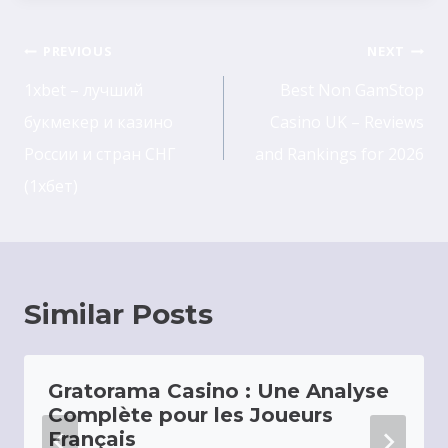
Post
PREVIOUS
NEXT
navigation
1xbet – лучший
Best Non GamStop
букмекер и казино
Casino UK – Reviews
России и стран СНГ
and Rankings for 2026
(1хбет)
Similar Posts
Gratorama Casino : Une Analyse
Complète pour les Joueurs
Français