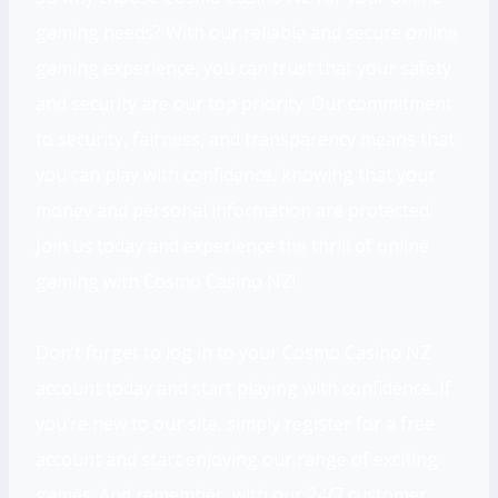
gaming needs? With our reliable and secure online
gaming experience, you can trust that your safety
and security are our top priority. Our commitment
to security, fairness, and transparency means that
you can play with confidence, knowing that your
money and personal information are protected.
Join us today and experience the thrill of online
gaming with Cosmo Casino NZ!
Don’t forget to log in to your Cosmo Casino NZ
account today and start playing with confidence. If
you’re new to our site, simply register for a free
account and start enjoying our range of exciting
games. And remember, with our 24/7 customer