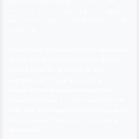
and to keep them coming back for more. The
rewards program is easy to navigate, and players
can track their progress and redeem their rewards
at any time.
Cosmo Casino Online New Zealand is committed to
providing a safe and secure gaming environment
for its players. The casino uses the latest
encryption technology to ensure that all
transactions are secure and protected from
unauthorized access. This means that players can
enjoy their favorite games without worrying about
their personal and financial information being
compromised.