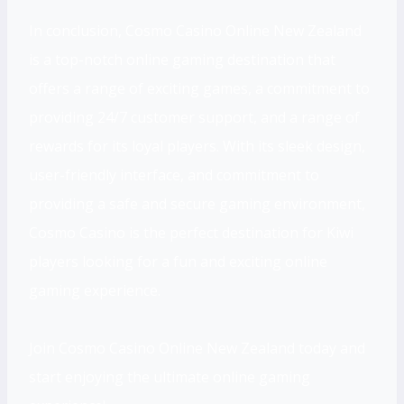
In conclusion, Cosmo Casino Online New Zealand
is a top-notch online gaming destination that
offers a range of exciting games, a commitment to
providing 24/7 customer support, and a range of
rewards for its loyal players. With its sleek design,
user-friendly interface, and commitment to
providing a safe and secure gaming environment,
Cosmo Casino is the perfect destination for Kiwi
players looking for a fun and exciting online
gaming experience.
Join Cosmo Casino Online New Zealand today and
start enjoying the ultimate online gaming