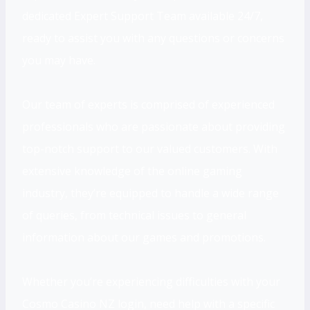
dedicated Expert Support Team available 24/7,
ready to assist you with any questions or concerns
you may have.
Our team of experts is comprised of experienced
professionals who are passionate about providing
top-notch support to our valued customers. With
extensive knowledge of the online gaming
industry, they’re equipped to handle a wide range
of queries, from technical issues to general
information about our games and promotions.
Whether you’re experiencing difficulties with your
Cosmo Casino NZ login, need help with a specific