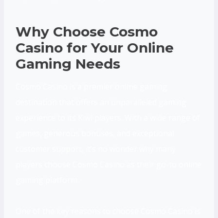
Why Choose Cosmo
Casino for Your Online
Gaming Needs
Cosmo Casino is a premier online gaming
destination that offers an unparalleled gaming
experience to its Kiwi players. With a wide range of
games, generous bonuses, and exceptional
customer support, it’s no wonder why many
players choose Cosmo Casino as their go-to online
gaming platform.
One of the key reasons to choose Cosmo Casino is