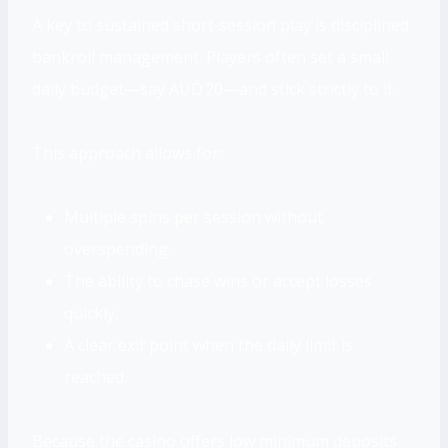
A key to sustained short‑session play is disciplined
bankroll management. Players often set a small
daily budget—say AUD 20—and stick strictly to it.
This approach allows for:
Multiple spins per session without
overspending.
The ability to chase wins or accept losses
quickly.
A clear exit point when the daily limit is
reached.
Because the casino offers low minimum deposits