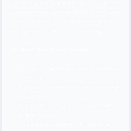
The slot section is a curated lineup that thrives on
speed and impact. Games like Starburst and Sweet
Bonanza deliver quick rounds where a single spin
can trigger instant wins or free-spin triggers.
Why these titles fit short sessions:
Short spin times—usually under 30 seconds
per round.
High volatility moments that can produce big
payouts early.
Powerful bonus features that activate without
lengthy build‑ups.
Visuals and soundscapes that maintain an