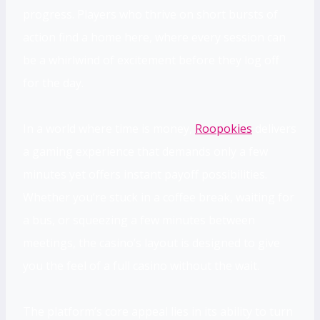
progress. Players who thrive on short bursts of
action find a home here, where every session can
be a whirlwind of excitement before they log off
for the day.
In a world where time is money,
Roopokies
delivers
a gaming experience that demands only a few
minutes yet offers instant payoff possibilities.
Whether you’re stuck in a coffee break, waiting for
a bus, or squeezing a few minutes between
meetings, the casino’s layout is designed to give
you the feel of a full casino without the wait.
The platform’s core appeal lies in its ability to turn