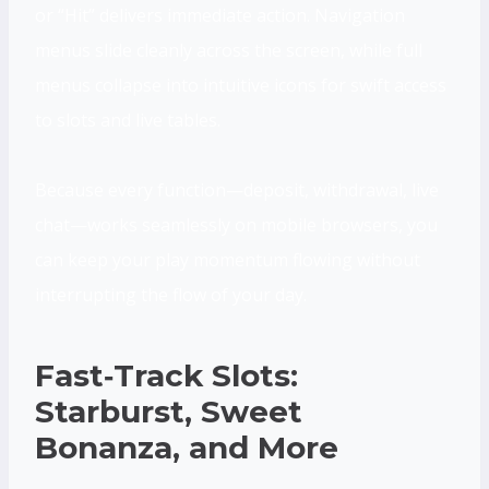
or “Hit” delivers immediate action. Navigation
menus slide cleanly across the screen, while full
menus collapse into intuitive icons for swift access
to slots and live tables.
Because every function—deposit, withdrawal, live
chat—works seamlessly on mobile browsers, you
can keep your play momentum flowing without
interrupting the flow of your day.
Fast‑Track Slots:
Starburst, Sweet
Bonanza, and More