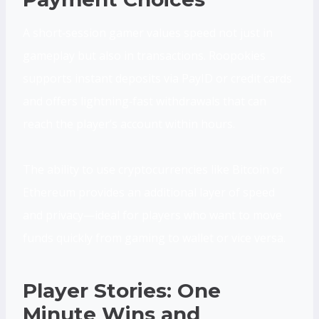
A short‑session gamer values speed not just in
gameplay but also in transactions. Roopokies
supports instant deposits via PayID or credit cards
and offers lightning‑fast withdrawals that can
reach the player’s account within hours.
The ability to use cryptocurrencies like Bitcoin or
Ethereum provides an additional layer of speed
and privacy—ideal for players who want to move
funds quickly from gaming to wallet or vice versa.
Player Stories: One
Minute Wins and