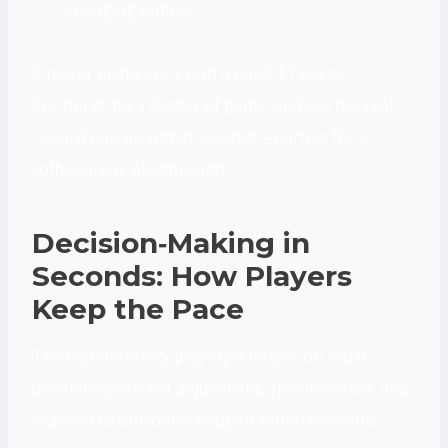
engaging tempo.
A player might start with a quick $1 bet on
Starburst, hit a cluster of gems, and see the reel
reward pop up within seconds—perfect for a
coffee‑break playthrough.
Decision‑Making in
Seconds: How Players
Keep the Pace
The high‑intensity play style hinges on rapid
decision cycles: bet adjustment, spin initiation, and
reaction to outcomes happen within moments.