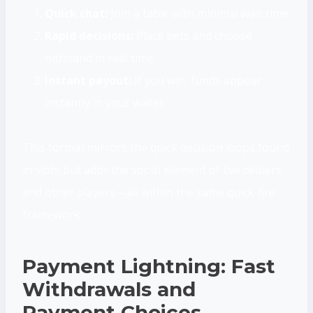
Quick chat:
Join a table with minimal wait time.
Rapid decisions:
Place bets and choose
hit/stand in real time.
Instant payout:
If you win, funds appear
instantly in your wallet.
This format mirrors the quick decision loops found
in slots but adds the social element of live dealers
and other players—all within the same quick‑fire
framework.
Payment Lightning: Fast
Withdrawals and
Payment Choices