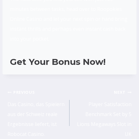
minutes between tasks, head over to Roopokies
Online Casino and let your next spin or hand bring
instant thrills and perhaps even instant cash back
into your pocket.
Get Your Bonus Now!
Post
PREVIOUS
NEXT
navigation
Das Casino, das Spielern
Player Satisfaction
aus der Schweiz reale
Benchmark Set by 5
Ergebnisse liefert, ist
Lions Megaways Slot in
Robocat Casino.
UK