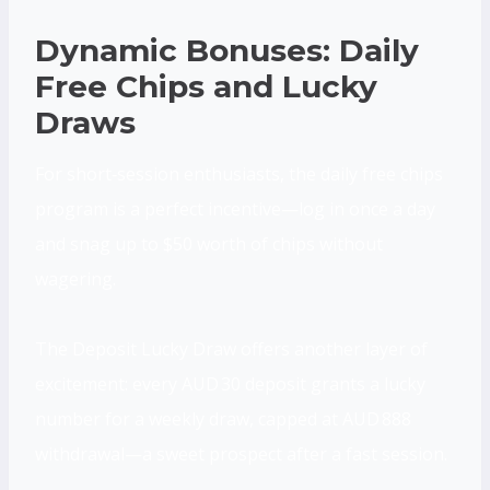
Dynamic Bonuses: Daily
Free Chips and Lucky
Draws
For short‑session enthusiasts, the daily free chips
program is a perfect incentive—log in once a day
and snag up to $50 worth of chips without
wagering.
The Deposit Lucky Draw offers another layer of
excitement: every AUD 30 deposit grants a lucky
number for a weekly draw, capped at AUD 888
withdrawal—a sweet prospect after a fast session.