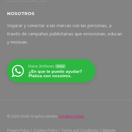
NOSOTROS
Inspirar y conectar a las marcas con las personas, a
través de campañas publicitarias que emocionan, educan
y motivan.
Diana Jimñenez
Online
¿En que te puedo ayudar?
Platica con nosotros.
© 2026 Vinde Graphics diseño
Creativo online
Privacy Policy | Cookies Policy | Terms and Conditions | Website