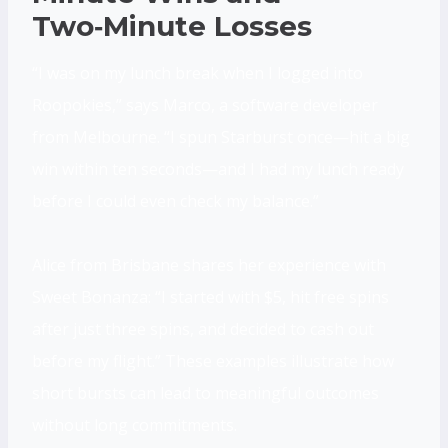
Two‑Minute Losses
“I was on my lunch break when I logged into
Roopokies,” says Marco, a software developer
from Melbourne. “I spun Starburst once—hit a big
win within ten seconds—and I had my lunch ready
before I could even check my balance.”
Alice from Brisbane shares her experience with
Sweet Bonanza: “I started with $5, hit free spins
after just three spins, and decided to cash out
before my flight.” These examples illustrate how
short bursts can lead to meaningful outcomes
without long commitments.