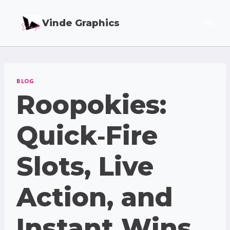
Skip
Vinde Graphics
to
content
BLOG
Roopokies:
Quick‑Fire
Slots, Live
Action, and
Instant Wins