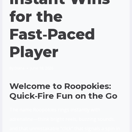
for the
Fast‑Paced
Player
By
Diana
June 18, 2026
Welcome to Roopokies:
Quick‑Fire Fun on the Go
The name Roopokies rings instantly with
adrenaline—think bright reels, buzzing sounds,
and that unmistakable “click” that signals a spin in