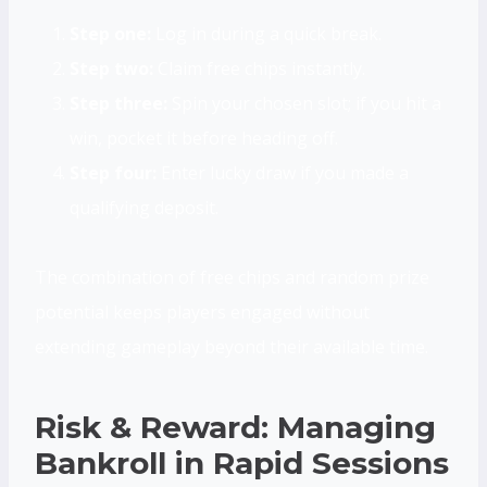
Step one:
Log in during a quick break.
Step two:
Claim free chips instantly.
Step three:
Spin your chosen slot; if you hit a
win, pocket it before heading off.
Step four:
Enter lucky draw if you made a
qualifying deposit.
The combination of free chips and random prize
potential keeps players engaged without
extending gameplay beyond their available time.
Risk & Reward: Managing
Bankroll in Rapid Sessions