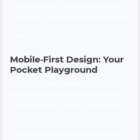
a casual glance into a full spin—quick decisions,
rapid payouts, and a constant pulse of anticipation
that keeps you coming back for that next moment
of thrill.
Mobile‑First Design: Your
Pocket Playground
The entire Roopokies environment is built around
mobile responsiveness. No app download means
you can jump straight into your favourite games
from your phone’s home screen or tablet’s dock.
Touch controls are snappy; a simple tap on “Spin”