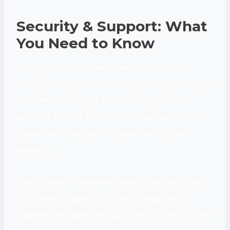
Security & Support: What
You Need to Know
The platform is licensed under PAGCOR and
Curaçao Gaming Authority regulations, providing a
baseline of oversight. Customer support is
available 24/7 via live chat—a critical feature for
players who need quick answers during fast
sessions.
The absence of dedicated responsible gambling
tools means players must self‑manage risk;
however, the platform’s low minimum deposit and