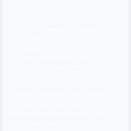
Typical actions:
Selecting bet level (often using preset
increments).
Tapping spin or hold with no lag.
Checking win lines as results flash.
Deciding immediately whether to re‑bet or
cash out.
This rhythm mirrors real‑time sports betting or
fast‑paced arcade games—players feel the rush of
making choices under pressure, which fuels their
desire for another quick round.