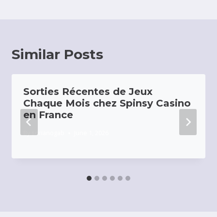
Similar Posts
Sorties Récentes de Jeux
Chaque Mois chez Spinsy Casino
en France
By
sorianogab
June 1, 2026