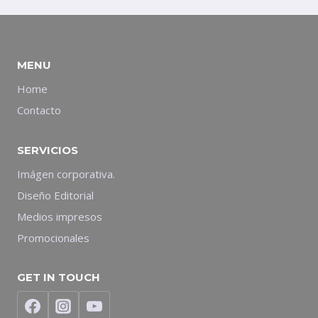
MENU
Home
Contacto
SERVICIOS
Imágen corporativa.
Diseño Editorial
Medios impresos
Promocionales
GET IN TOUCH