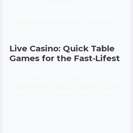
(AUD 5) and fast withdrawals, players can recover
or move on with confidence after each burst of
gameplay.
Live Casino: Quick Table
Games for the Fast‑Lifest
The live table section offers games that fit the
same high‑intensity mold—Live Blackjack and Live
Roulette are prime examples where each hand
completes in under two minutes.
A typical session might look like this: