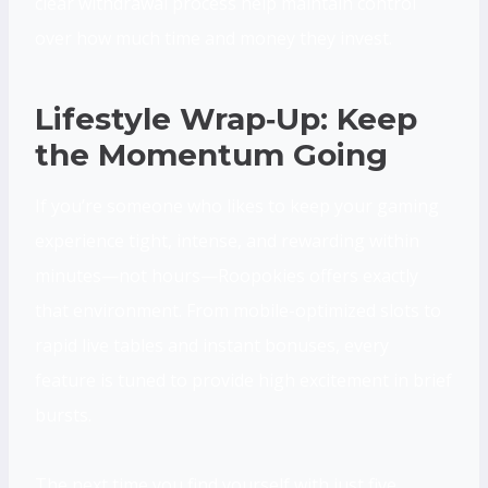
clear withdrawal process help maintain control
over how much time and money they invest.
Lifestyle Wrap‑Up: Keep
the Momentum Going
If you’re someone who likes to keep your gaming
experience tight, intense, and rewarding within
minutes—not hours—Roopokies offers exactly
that environment. From mobile-optimized slots to
rapid live tables and instant bonuses, every
feature is tuned to provide high excitement in brief
bursts.
The next time you find yourself with just five