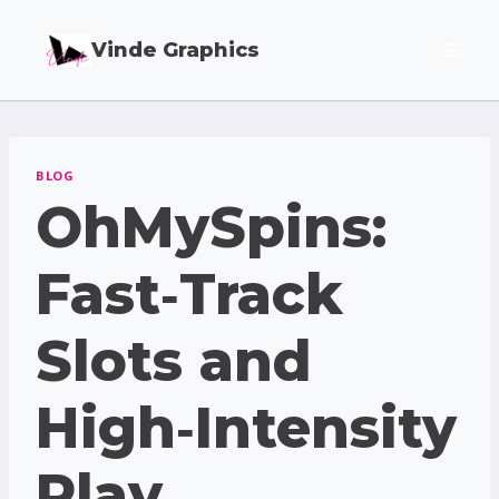
Skip
Vinde Graphics
to
content
BLOG
OhMySpins:
Fast‑Track
Slots and
High‑Intensity
Play