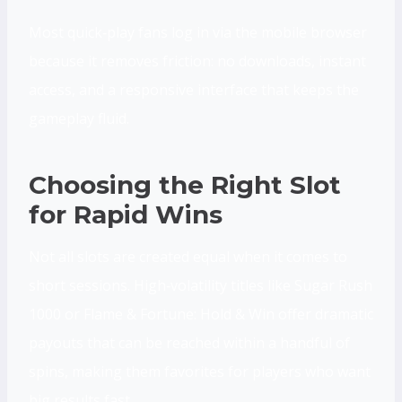
Most quick‑play fans log in via the mobile browser
because it removes friction: no downloads, instant
access, and a responsive interface that keeps the
gameplay fluid.
Choosing the Right Slot
for Rapid Wins
Not all slots are created equal when it comes to
short sessions. High‑volatility titles like Sugar Rush
1000 or Flame & Fortune: Hold & Win offer dramatic
payouts that can be reached within a handful of
spins, making them favorites for players who want
big results fast.