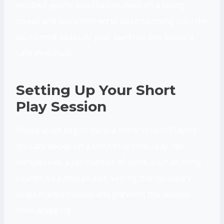
mindset: you’re less likely to dwell on a losing
streak and more inclined to keep spinning until the
excitement peaks or your bankroll dips below a
safe threshold.
Setting Up Your Short
Play Session
Preparation begins before the first spin. Players
typically decide on a strict time limit—say, ten
minutes—or a set number of spins, such as thirty
rounds on a chosen slot. Setting this boundary
helps maintain focus and prevents the session
from dragging.