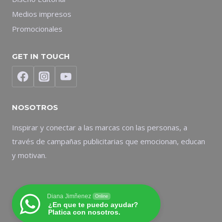
Medios impresos
Promocionales
GET IN TOUCH
NOSOTROS
Inspirar y conectar a las marcas con las personas, a
través de campañas publicitarias que emocionan, educan
y motivan.
Diana Jimñenez
Online
¿En que te puedo ayudar?
Platica con nosotros.