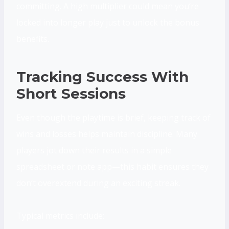
committing. A high multiplier could mean you’re
locked into longer play just to unlock the bonus
benefits.
Tracking Success With
Short Sessions
Even though the playtime is brief, keeping track of
wins and losses helps maintain discipline. Many
players jot down their results in a simple
spreadsheet or note app—this habit ensures they
don’t overextend during an exciting streak.
Typical metrics include: