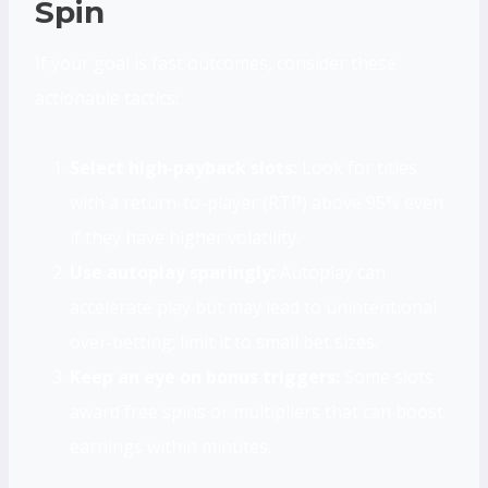
Spin
If your goal is fast outcomes, consider these
actionable tactics:
Select high‑payback slots:
Look for titles
with a return-to-player (RTP) above 95% even
if they have higher volatility.
Use autoplay sparingly:
Autoplay can
accelerate play but may lead to unintentional
over‑betting; limit it to small bet sizes.
Keep an eye on bonus triggers:
Some slots
award free spins or multipliers that can boost
earnings within minutes.