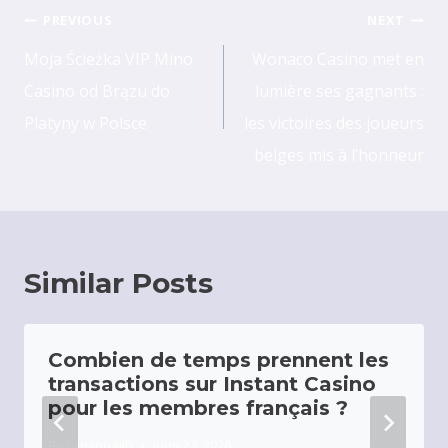
Post
PREVIOUS
NEXT
navigation
Moja Ścieżka VIP Mino
Wonaco Casino met en
Casino od Brązu do
lumière ses gagnants :
Platyny w Polsce
les victoires des joueurs
belges mis à l’honneur
Similar Posts
Combien de temps prennent les
transactions sur Instant Casino
pour les membres français ?
By
sorianogab
June 27, 2026