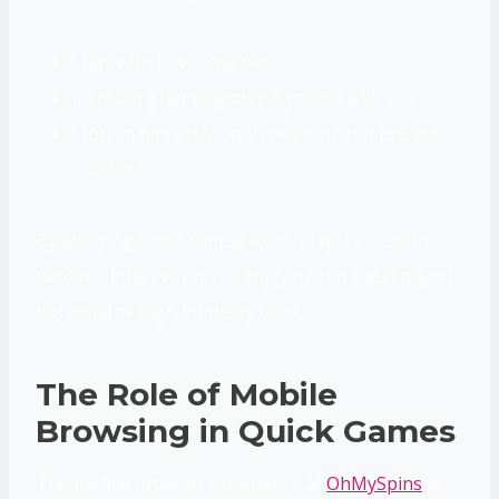
Start with low‑value bets.
Increase gradually only if you hit a streak.
Stop immediately upon reaching the pre‑set
loss limit.
By applying these simple rules, players keep their
bankroll intact while still enjoying the rapid payoff
potential of high‑intensity titles.
The Role of Mobile
Browsing in Quick Games
The mobile browser experience at
OhMySpins
is