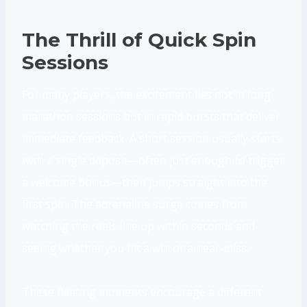
The Thrill of Quick Spin
Sessions
For many players, the excitement lies not in long
marathon sessions but in rapid bursts that deliver
immediate feedback. A short session usually starts
with a single deposit—often just enough to trigger
a welcome bonus—then jumps straight into the
first spin. The adrenaline surge comes from
watching the reels line up within seconds and
seeing whether you hit a win or a near‑miss.
These fleeting moments encourage a different