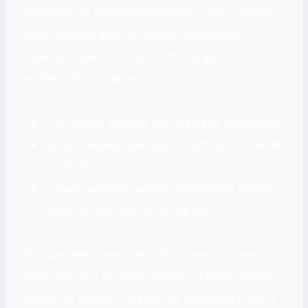
optimized for speed and simplicity. The interface
loads instantly even on slower connections,
allowing players to jump from one game to
another without delay.
Tap‑to‑spin buttons are large and responsive.
Game previews load quickly, letting you decide
on the fly.
Instant payment options like Skrill or PayPal
mean you can top up on the go.
This seamless flow is why short‑session players
often abandon desktop versions in favor of their
phones or tablets—everything they need is just a