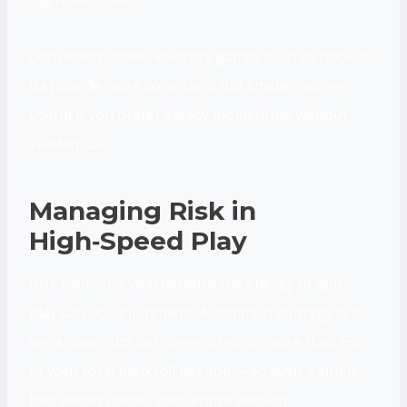
Conversely, lower‑volatility games such as Book of
Ra provide more consistent but smaller wins—
useful if you prefer steady momentum without
sudden lulls.
Managing Risk in
High‑Speed Play
Risk control is vital because the energy of quick
play can cloud judgment. A common strategy is to
set a maximum bet size—often no more than 5%
of your total bankroll per spin—so even a single
loss doesn’t derail your entire session.