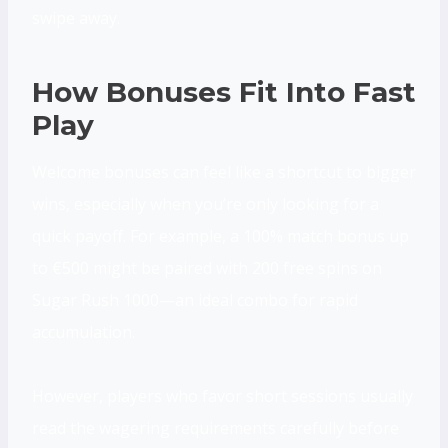
swipe away.
How Bonuses Fit Into Fast
Play
Welcome bonuses can feel like a shortcut to bigger
wins, especially when you’re only looking for a
quick payoff. For example, a 100% match bonus up
to €500 might be paired with 200 free spins on
Sugar Rush 1000—an ideal combo for rapid
accumulation.
However, players who favor short sessions usually
read the wagering requirements carefully before