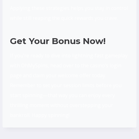
Applying these strategies helps you stay in control
while still reaping the quick rewards you crave.
Get Your Bonus Now!
If you’re ready to dive into lightning‑fast gameplay
with OhMySpins, head over to the casino’s login
page and claim your welcome offer today.
Remember to set your session limits before you
start spinning—that way you can enjoy every
thrilling moment without overstepping your
bankroll. Happy spinning!