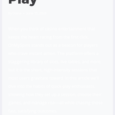
By
Diana
June 15, 2026
When you think of casino entertainment that
keeps the heart racing from the first click,
OhMySpins stands out as a beacon for players
who crave instant action. The platform offers a
staggering library of slots, live tables, and more,
but it is the short, high‑intensity sessions that
most users gravitate toward. In this article we’ll
dive into the habits of quick‑play enthusiasts,
showing how they set up a session, choose their
games, and manage risk—all while chasing those
fast, satisfying outcomes.