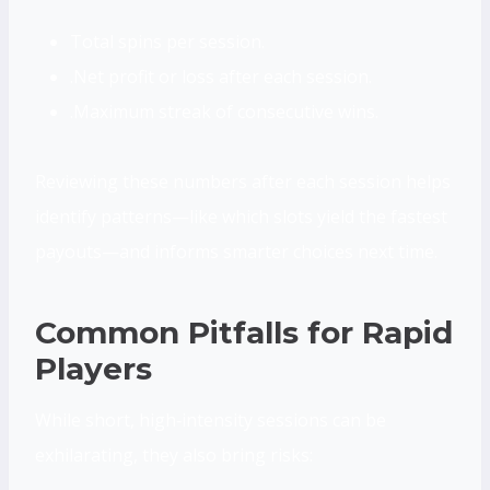
Total spins per session.
.Net profit or loss after each session.
.Maximum streak of consecutive wins.
Reviewing these numbers after each session helps
identify patterns—like which slots yield the fastest
payouts—and informs smarter choices next time.
Common Pitfalls for Rapid
Players
While short, high‑intensity sessions can be
exhilarating, they also bring risks: