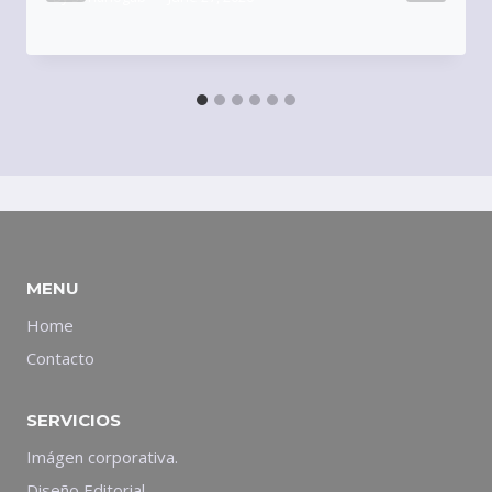
MENU
Home
Contacto
SERVICIOS
Imágen corporativa.
Diseño Editorial