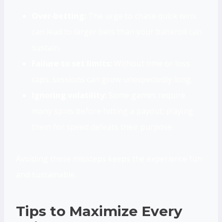
Over‑betting:
The urge to chase quick wins
can lead to larger bets than your bankroll can
sustain.
Failure to set limits:
Without time or loss
caps, sessions can grow unexpectedly long.
Ignoring volatility:
Some games require
many spins before hitting a payout; playing
them for speed defeats their purpose.
Avoiding these missteps keeps the experience fun
and sustainable.
Tips to Maximize Every