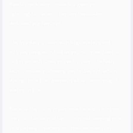
Panda’s mobile‑optimised site gives you
lightning‑fast access from any device—no
dedicated app required.
The interface is clean, with large buttons and
intuitive navigation that let you pick your favorite
slot in seconds. Once you’ve hit “play,” the reels
launch instantly, allowing you to dive into action
during those brief moments while commuting or
waiting in line.
Because the site is streamlined for touch controls,
the risk of accidental taps is minimal, keeping your
focus where it matters: on those decisive spin