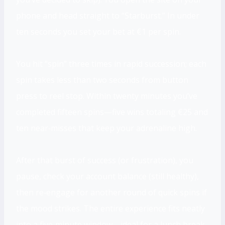
phone and head straight to “Starburst.” In under
ten seconds you set your bet at €1 per spin.
You hit “spin” three times in rapid succession; each
spin takes less than two seconds from button
press to reel stop. Within twenty minutes you’ve
completed fifteen spins—five wins totaling €25 and
ten near‑misses that keep your adrenaline high.
After that burst of success (or frustration), you
pause, check your account balance (still healthy),
then re‑engage for another round of quick spins if
the mood strikes. The entire experience fits neatly
into a five‑minute window—ideal for a lunch break