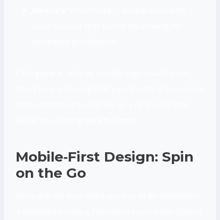
Amatic’s
“Fruit Fiesta” – simple vibes with
quick payouts that satisfy the craving for
immediate gratification.
Each game is tailored to offer high volatility on
short runs, ensuring that your bursts of luck come
fast—whether it’s a big win or a near‑miss that
keeps you coming back for more.
Mobile‑First Design: Spin
on the Go
Gone are the days when you had to be tethered to
a desktop to enjoy a full casino experience. Golden