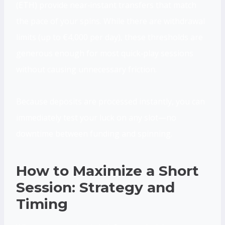
(ETH) provide near‑instant transfers that match
the pace of your spins. While there are withdrawal
limits (up to €4,000 per day), these thresholds are
generous enough for most quick‑play sessions
without causing unnecessary friction.
Because deposits are processed instantly, you can
immediately test your luck on any slot—no
downtime between funding and spinning.
How to Maximize a Short
Session: Strategy and
Timing