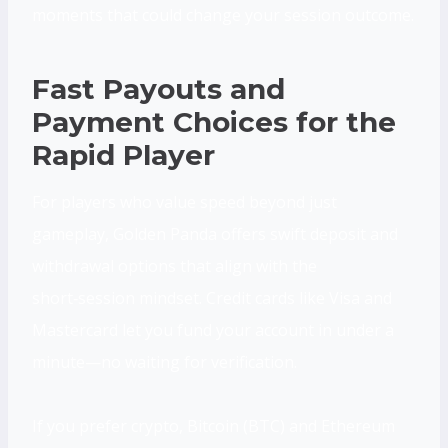
moments that could change your session outcome.
Fast Payouts and
Payment Choices for the
Rapid Player
For players who value speed beyond just
gameplay, Golden Panda offers swift deposit and
withdrawal options that align with the
short‑session mindset. Credit cards like Visa and
Mastercard let you fund your account in under a
minute—no waiting for verification.
If you prefer crypto, Bitcoin (BTC) and Ethereum