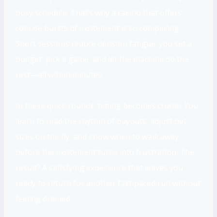
busy schedule. That’s why a casino that offers
concise bursts of excitement is so compelling.
Short sessions reduce decision fatigue; you set a
budget, pick a game, and let the machine do the
rest—all within minutes.
In these quick rounds, timing becomes crucial. You
learn to read the rhythm of payouts, adjust bet
sizes on the fly, and know when to walk away
before the excitement turns into frustration. The
result? A satisfying experience that leaves you
ready to return for another fast‑paced run without
feeling drained.