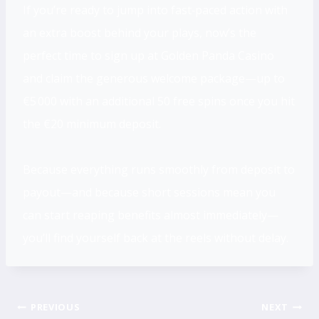
If you’re ready to jump into fast‑paced action with
an extra boost behind your plays, now’s the
perfect time to sign up at Golden Panda Casino
and claim the generous welcome package—up to
€5 000 with an additional 50 free spins once you hit
the €20 minimum deposit.
Because everything runs smoothly from deposit to
payout—and because short sessions mean you
can start reaping benefits almost immediately—
you’ll find yourself back at the reels without delay.
Post
PREVIOUS
NEXT