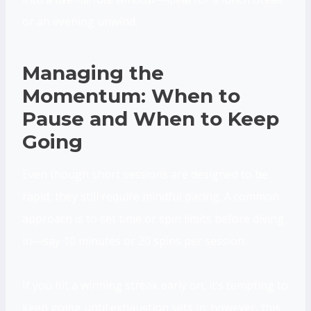
or an evening unwind.
Managing the
Momentum: When to
Pause and When to Keep
Going
Even though short sessions are designed to be
rapid, they still require mindful pacing. A common
approach is to set time or spin limits before diving
in—say 10 minutes or 20 spins per session.
If you hit a winning streak early on, it’s tempting to
keep going until exhaustion sets in; however, this