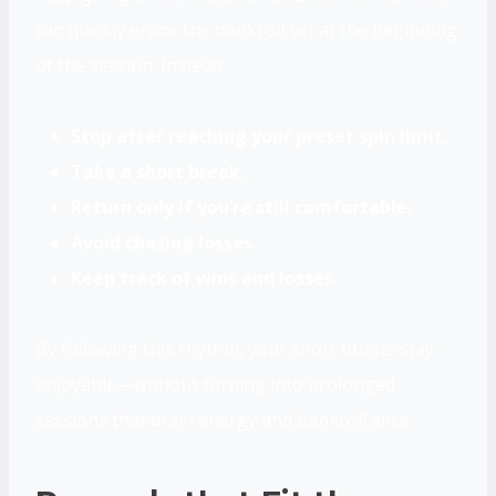
can quickly erode the bankroll set at the beginning
of the session. Instead:
Stop after reaching your preset spin limit.
Take a short break.
Return only if you’re still comfortable.
Avoid chasing losses.
Keep track of wins and losses.
By following this rhythm, your short bursts stay
enjoyable—without turning into prolonged
sessions that drain energy and bankroll alike.