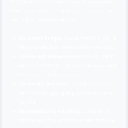
When your session is brief, every decision counts.
A disciplined approach can help you squeeze the
most out of those few minutes:
Set a strict budget.
Decide how much you’re
willing to spend per session before you start.
Choose high‑payback slots.
Look for games
with higher RTP percentages to increase your
odds over numerous quick spins.
Use smaller bet sizes.
This allows more spins
within your budget, giving you more chances
for a hit.
Pay attention to volatility.
Low‑volatility
titles provide frequent smaller wins that keep