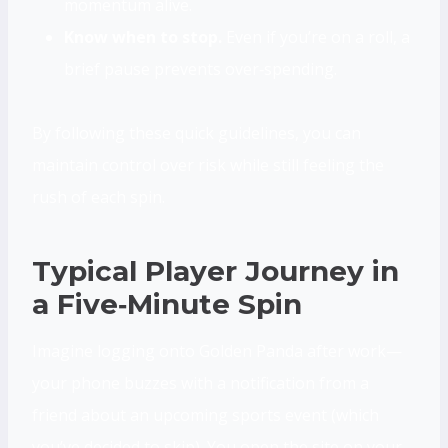
momentum alive.
Know when to stop.
Even if you’re on a roll, a
brief pause prevents over‑spending.
By following these quick guidelines, you can
maintain control over risk while still feeling the
rush of each spin.
Typical Player Journey in
a Five‑Minute Spin
Imagine logging onto Golden Panda after work—
your phone buzzes with a notification from a
friend about an upcoming sports event (which
you’ve decided to skip). You open the site on your