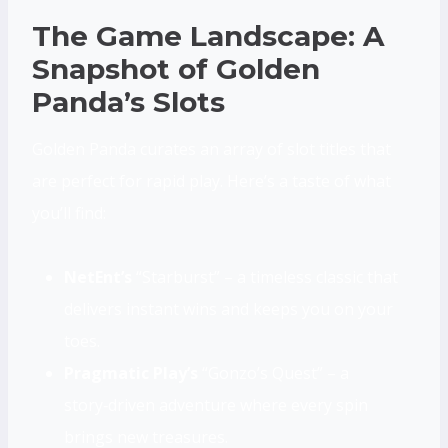
The Game Landscape: A
Snapshot of Golden
Panda’s Slots
Golden Panda curates an array of slot titles that
are perfect for rapid play. Here’s a taste of what
you’ll find:
NetEnt’s
“Starburst” – a timeless classic that
delivers instant wins and keeps you on your
toes.
Pragmatic Play’s
“Gonzo’s Quest” – a
story‑driven adventure where every spin
brings new treasures.