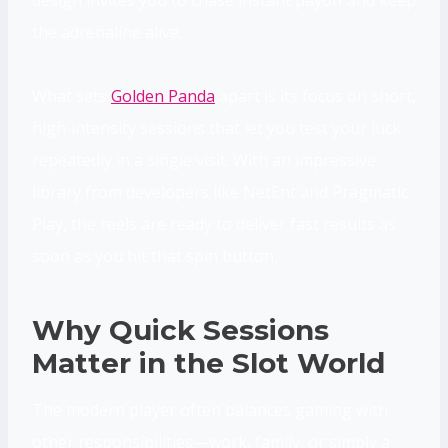
design invites you to chase instant payoff and keep
the adrenaline alive.
What sets
Golden Panda
apart is its focus on short,
high‑intensity sessions that let you test your luck
repeatedly in a single visit. With an impressive
library from developers like NetEnt and Pragmatic
Play, the reels are ready to deliver fast results as
soon as you hit that spin button.
Why Quick Sessions
Matter in the Slot World
The modern player often balances gaming with
other responsibilities—work, family, or simply a