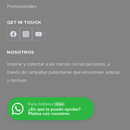
Promocionales
GET IN TOUCH
NOSOTROS
Inspirar y conectar a las marcas con las personas, a
través de campañas publicitarias que emocionan, educan
y motivan.
Diana Jimñenez
Online
¿En que te puedo ayudar?
Platica con nosotros.