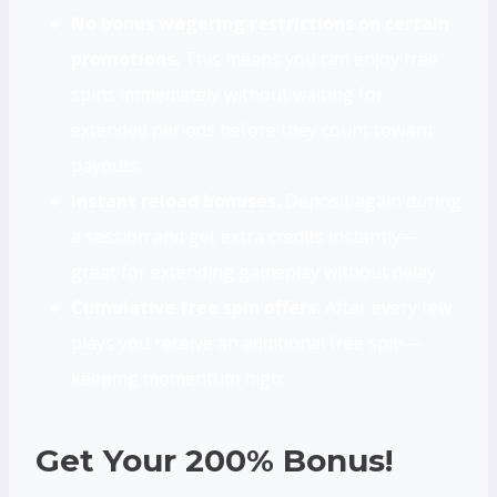
No bonus wagering restrictions on certain
promotions.
This means you can enjoy free
spins immediately without waiting for
extended periods before they count toward
payouts.
Instant reload bonuses.
Deposit again during
a session and get extra credits instantly—
great for extending gameplay without delay.
Cumulative free spin offers.
After every few
plays you receive an additional free spin—
keeping momentum high.
Get Your 200% Bonus!