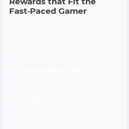
Rewards that Fit the
Fast‑Paced Gamer
While VIP tiers may not be available here for rapid
players seeking instant gratification, Golden Panda
still offers attractive incentives tailored for quick
play.
A weekly cashback of 10%.
Your losses get
automatically credited back each week as soon
as you log in again.
Non‑stop drops & races events.
These
tournaments feature €10 M in prizes across
multiple games—including slots—ensuring
plenty of excitement within short time frames.