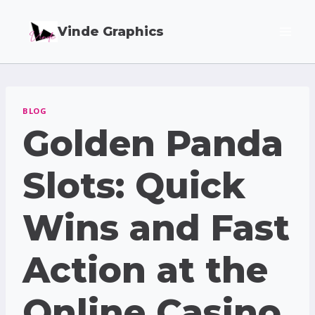
Skip
Vinde Graphics
to
content
BLOG
Golden Panda
Slots: Quick
Wins and Fast
Action at the
Online Casino