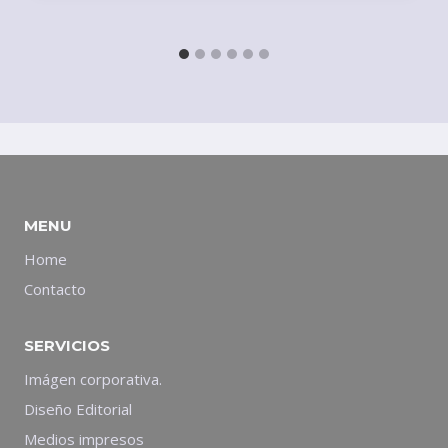
MENU
Home
Contacto
SERVICIOS
Imágen corporativa.
Diseño Editorial
Medios impresos