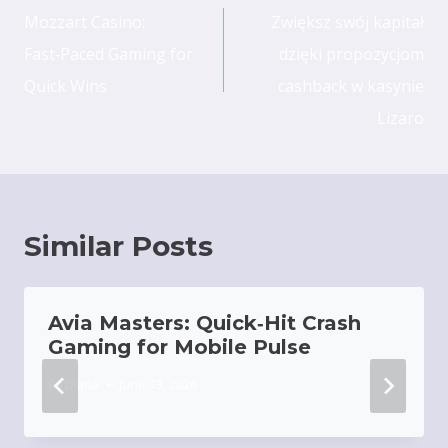
navigation
Mozzart Casino:
Zwiększ swój kapitał
Fast‑Paced Gaming for
dzięki propozycjom
Quick Wins
cashback w kasynie
Lizaro
Similar Posts
Avia Masters: Quick‑Hit Crash
Gaming for Mobile Pulse
By
Diana
June 13, 2026