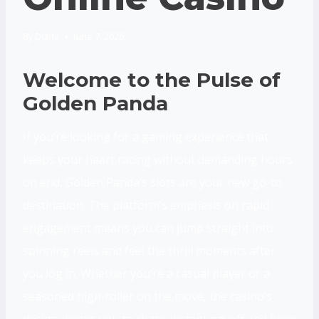
By
Diana
June 7, 2026
Welcome to the Pulse of
Golden Panda
If you’re looking for a gaming experience that
keeps your heart racing without demanding hours
on end, Golden Panda’s slots are your new go-to
destination. The platform’s emphasis on rapid
engagement means you can jump straight into
spinning reels and feel the thrill moments after
you log in. Whether you’re a casual player or a
seasoned high‑roller on the move, the casino’s